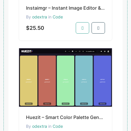
Instaimgr – Instant Image Editor & Resizer for Creators and Developers
By
odextra
in
Code
$25.50
Huezit – Smart Color Palette Generator for Designers & Developers
By
odextra
in
Code