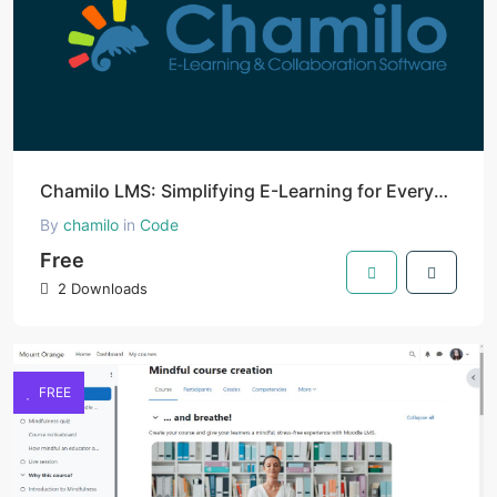
Chamilo LMS: Simplifying E-Learning for Everyone
By
chamilo
in
Code
Free
2 Downloads
FREE