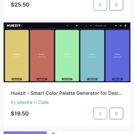
$25.50
Huezit – Smart Color Palette Generator for Designers & Developers
By
odextra
in
Code
$19.50