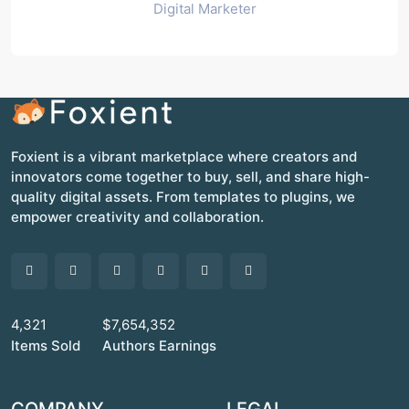
Digital Marketer
Foxient is a vibrant marketplace where creators and
innovators come together to buy, sell, and share high-
quality digital assets. From templates to plugins, we
empower creativity and collaboration.
4,321
$7,654,352
Items Sold
Authors Earnings