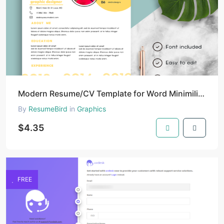
Modern Resume/CV Template for Word Minimilist | Resume/CV Template with Photo | Clean Resume/CV Temp
By
ResumeBird
in
Graphics
$4.35
FREE