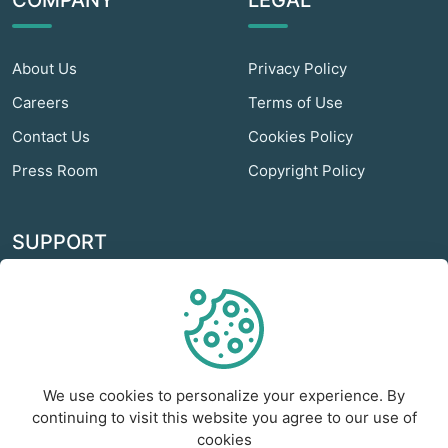
COMPANY
LEGAL
About Us
Privacy Policy
Careers
Terms of Use
Contact Us
Cookies Policy
Press Room
Copyright Policy
SUPPORT
Odextra Web Hosting
Help Center
Customer Service
We use cookies to personalize your experience. By
Frequently Asked
continuing to visit this website you agree to our use of
Questions
cookies