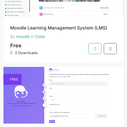
Moodle Learning Management System (LMS)
By
moodle
in
Code
Free
3 Downloads
FREE