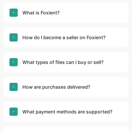
What is Foxient?
How do I become a seller on Foxient?
What types of files can I buy or sell?
How are purchases delivered?
What payment methods are supported?