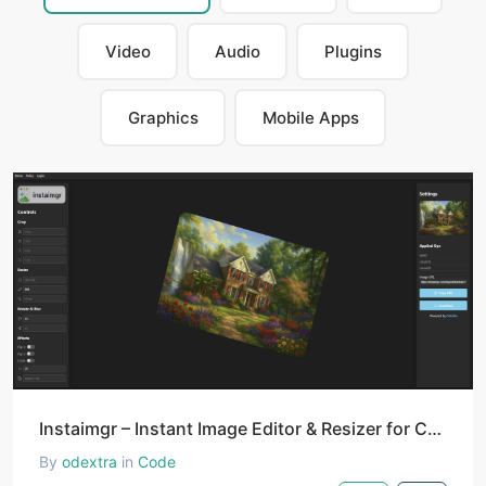
Video
Audio
Plugins
Graphics
Mobile Apps
Instaimgr – Instant Image Editor & Resizer for Creators and Developers
By
odextra
in
Code