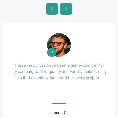
These resources have been a game-changer for
my campaigns. The quality and variety make it easy
to find exactly what I need for every project.
James C.