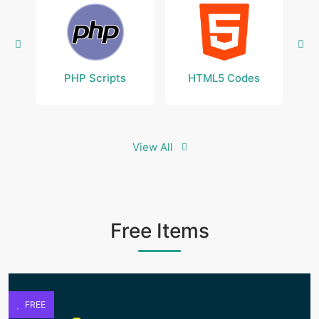
PHP Scripts
HTML5 Codes
View All
Free Items
FREE