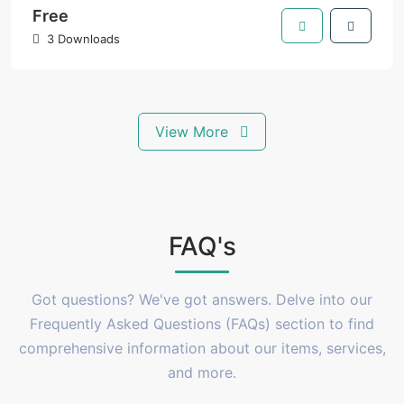
Free
3 Downloads
View More
FAQ's
Got questions? We've got answers. Delve into our
Frequently Asked Questions (FAQs) section to find
comprehensive information about our items, services,
and more.