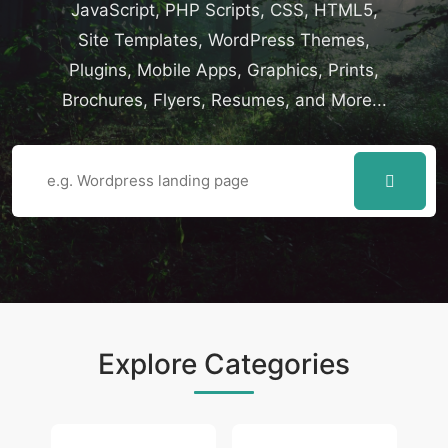
JavaScript, PHP Scripts, CSS, HTML5,
Site Templates, WordPress Themes,
Plugins, Mobile Apps, Graphics, Prints,
Brochures, Flyers, Resumes, and More...
Explore Categories