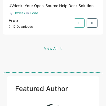
UVdesk: Your Open-Source Help Desk Solution
By
UVdesk
in
Code
Free
12 Downloads
View All
Featured Author