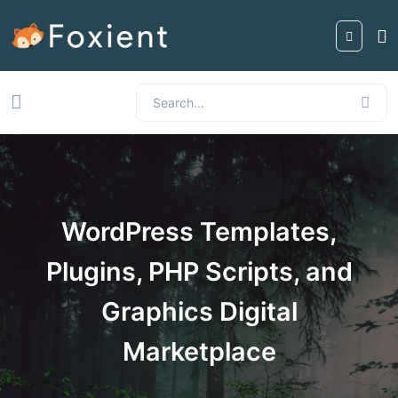
WordPress Templates,
Plugins, PHP Scripts, and
Graphics Digital
Marketplace