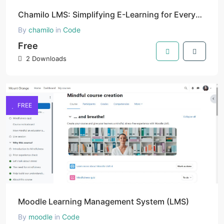
Chamilo LMS: Simplifying E-Learning for Everyone
By
chamilo
in
Code
Free
2 Downloads
FREE
Moodle Learning Management System (LMS)
By
moodle
in
Code