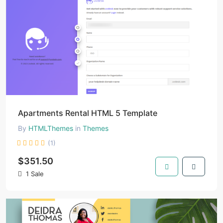
Apartments Rental HTML 5 Template
By
HTMLThemes
in
Themes
(1)
$351.50
1 Sale