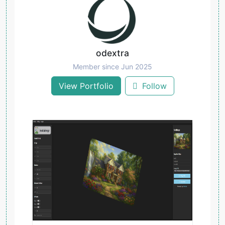
odextra
Member since Jun 2025
View Portfolio
Follow