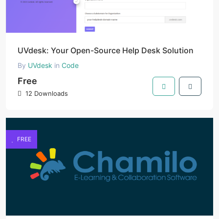
UVdesk: Your Open-Source Help Desk Solution
By
UVdesk
in
Code
Free
12 Downloads
FREE