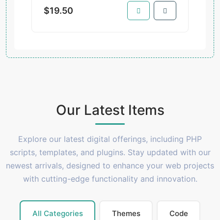
$19.50
Our Latest Items
Explore our latest digital offerings, including PHP
scripts, templates, and plugins. Stay updated with our
newest arrivals, designed to enhance your web projects
with cutting-edge functionality and innovation.
All Categories
Themes
Code