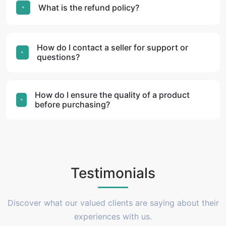
What is the refund policy?
How do I contact a seller for support or
questions?
How do I ensure the quality of a product
before purchasing?
Testimonials
Discover what our valued clients are saying about their
experiences with us.