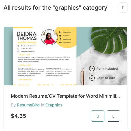
All results for the "graphics" category
Modern Resume/CV Template for Word Minimilist | Resume/CV Template with Photo | Clean Resume/CV Temp
By
ResumeBird
in
Graphics
$4.35