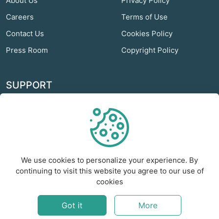
About Us
Privacy Policy
Careers
Terms of Use
Contact Us
Cookies Policy
Press Room
Copyright Policy
SUPPORT
Odextra Web Hosting
Help Center
Customer Service
We use cookies to personalize your experience. By
Frequently Asked
continuing to visit this website you agree to our use of
Questions
cookies
Report a Problem
Got it
More
©
2026
Foxient - All rights reserved.