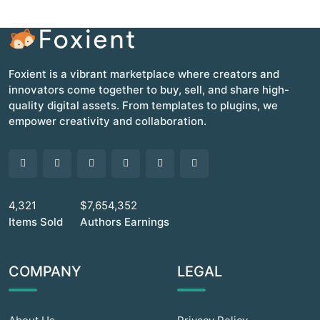
Foxient is a vibrant marketplace where creators and
innovators come together to buy, sell, and share high-
quality digital assets. From templates to plugins, we
empower creativity and collaboration.
4,321
$7,654,352
Items Sold
Authors Earnings
COMPANY
LEGAL