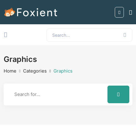
Graphics
Home
Categories
Graphics