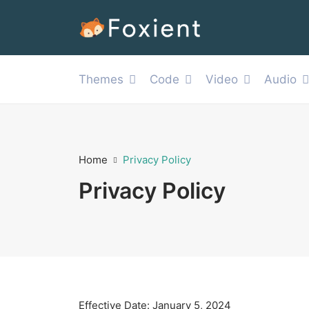
Themes
Code
Video
Audio
Home
Privacy Policy
Privacy Policy
Effective Date: January 5, 2024