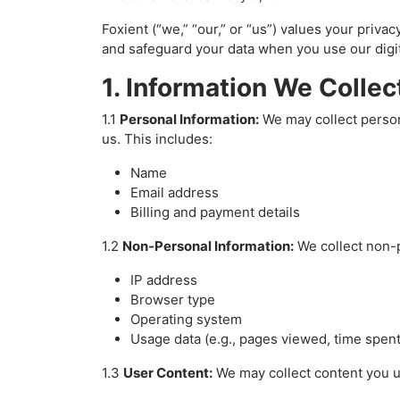
Foxient (“we,” “our,” or “us”) values your priva
and safeguard your data when you use our digi
1. Information We Collec
1.1
Personal Information:
We may collect person
us. This includes:
Name
Email address
Billing and payment details
1.2
Non-Personal Information:
We collect non-pe
IP address
Browser type
Operating system
Usage data (e.g., pages viewed, time spent
1.3
User Content:
We may collect content you up