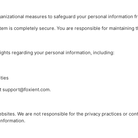
anizational measures to safeguard your personal information f
stem is completely secure. You are responsible for maintaining th
ights regarding your personal information, including:
ities
 at support@foxient.com.
ebsites. We are not responsible for the privacy practices or con
information.