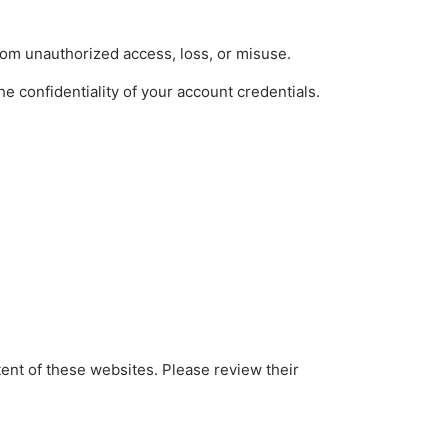
rom unauthorized access, loss, or misuse.
e confidentiality of your account credentials.
tent of these websites. Please review their