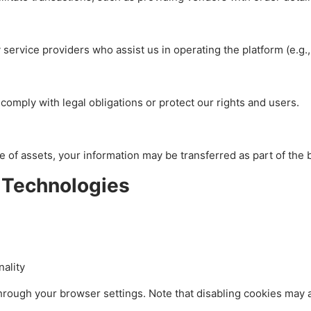
service providers who assist us in operating the platform (e.g.,
comply with legal obligations or protect our rights and users.
ale of assets, your information may be transferred as part of the
 Technologies
ality
rough your browser settings. Note that disabling cookies may a