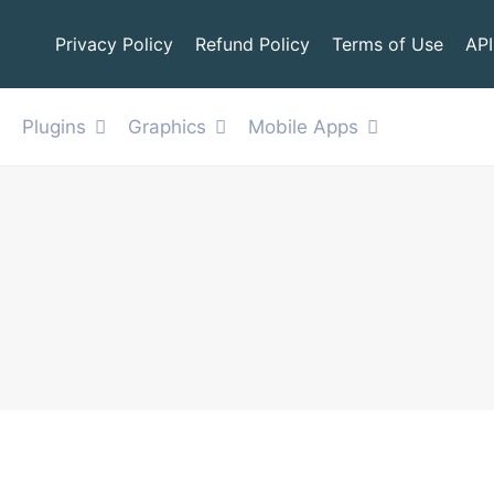
Privacy Policy
Refund Policy
Terms of Use
API
Plugins
Graphics
Mobile Apps