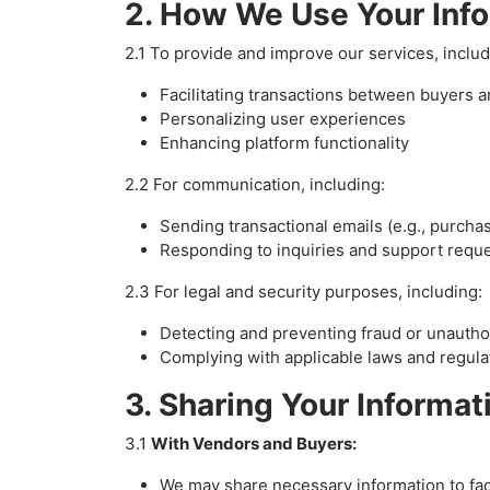
2. How We Use Your Inf
2.1 To provide and improve our services, includ
Facilitating transactions between buyers 
Personalizing user experiences
Enhancing platform functionality
2.2 For communication, including:
Sending transactional emails (e.g., purcha
Responding to inquiries and support requ
2.3 For legal and security purposes, including:
Detecting and preventing fraud or unauth
Complying with applicable laws and regula
3. Sharing Your Informat
3.1
With Vendors and Buyers:
We may share necessary information to faci