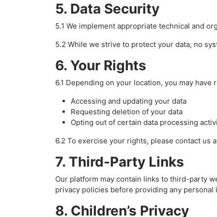
5. Data Security
5.1 We implement appropriate technical and org
5.2 While we strive to protect your data, no sy
6. Your Rights
6.1 Depending on your location, you may have r
Accessing and updating your data
Requesting deletion of your data
Opting out of certain data processing activ
6.2 To exercise your rights, please contact us
7. Third-Party Links
Our platform may contain links to third-party w
privacy policies before providing any personal 
8. Children’s Privacy