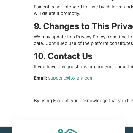
Foxient is not intended for use by children un
will delete it promptly.
9. Changes to This Priva
We may update this Privacy Policy from time to 
date. Continued use of the platform constitutes
10. Contact Us
If you have any questions or concerns about thi
Email:
support@foxient.com
By using Foxient, you acknowledge that you hav