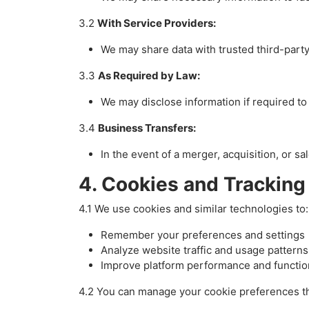
3.2
With Service Providers:
We may share data with trusted third-party 
3.3
As Required by Law:
We may disclose information if required to 
3.4
Business Transfers:
In the event of a merger, acquisition, or s
4. Cookies and Tracking
4.1 We use cookies and similar technologies to:
Remember your preferences and settings
Analyze website traffic and usage patterns
Improve platform performance and function
4.2 You can manage your cookie preferences th