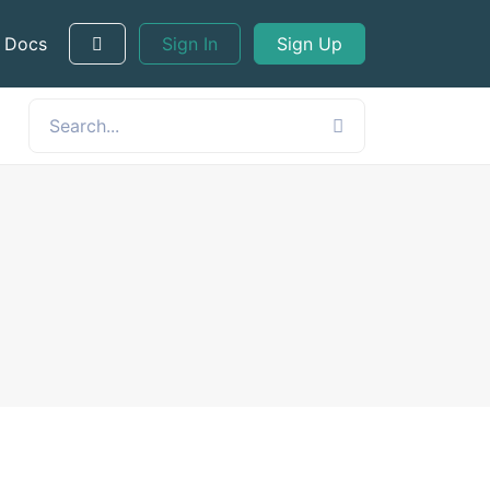
 Docs
Sign In
Sign Up