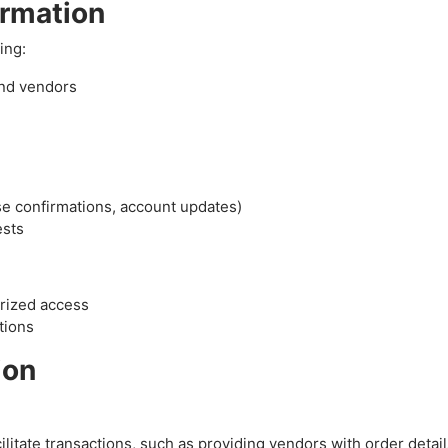
ormation
ing:
and vendors
se confirmations, account updates)
ests
orized access
tions
ion
litate transactions, such as providing vendors with order detail