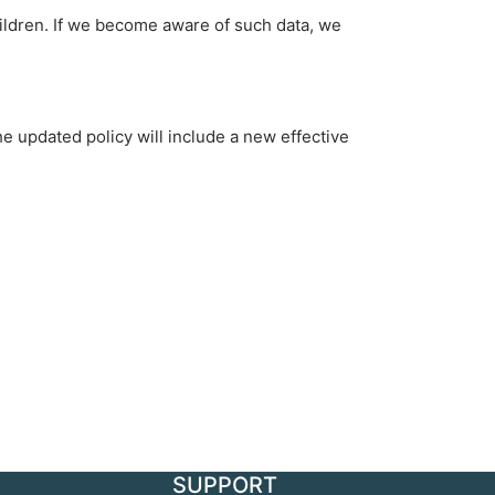
hildren. If we become aware of such data, we
e updated policy will include a new effective
SUPPORT