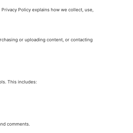
s Privacy Policy explains how we collect, use,
rchasing or uploading content, or contacting
ls. This includes:
, and comments.