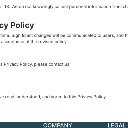
der 13. We do not knowingly collect personal information from c
cy Policy
time. Significant changes will be communicated to users, and th
 acceptance of the revised policy.
s Privacy Policy, please contact us:
e read, understood, and agree to this Privacy Policy.
COMPANY
LEGAL