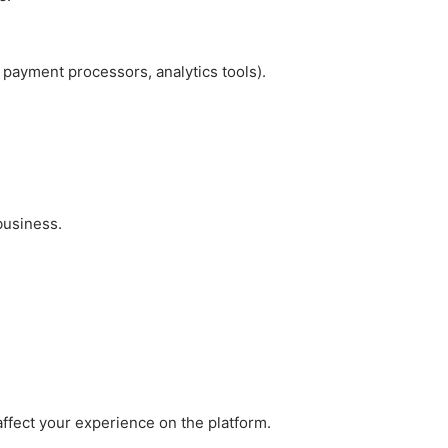
 payment processors, analytics tools).
 business.
ffect your experience on the platform.