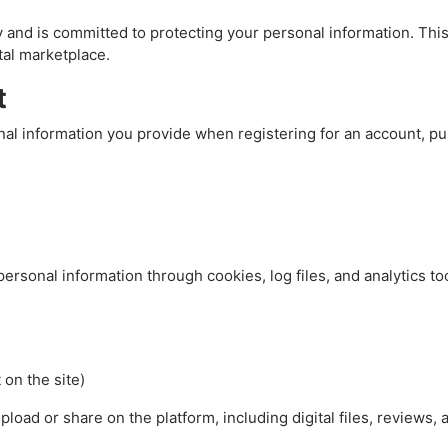
cy and is committed to protecting your personal information. Thi
tal marketplace.
t
al information you provide when registering for an account, pu
rsonal information through cookies, log files, and analytics too
 on the site)
load or share on the platform, including digital files, reviews