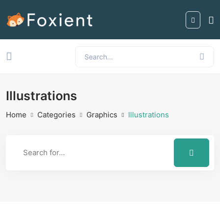
Illustrations
Home
Categories
Graphics
Illustrations