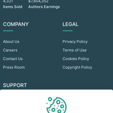
4,321
$7,654,352
Items Sold
Authors Earnings
COMPANY
LEGAL
About Us
Privacy Policy
Careers
Terms of Use
Contact Us
Cookies Policy
Press Room
Copyright Policy
SUPPORT
Odextra Web Hosting
Help Center