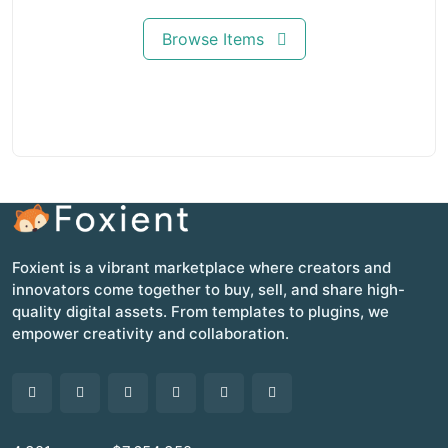
Browse Items
Foxient is a vibrant marketplace where creators and
innovators come together to buy, sell, and share high-
quality digital assets. From templates to plugins, we
empower creativity and collaboration.