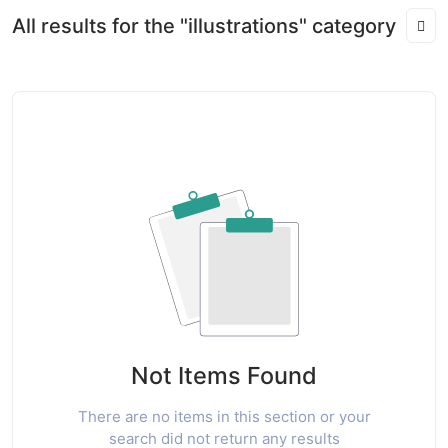
All results for the "illustrations" category
Not Items Found
There are no items in this section or your
search did not return any results