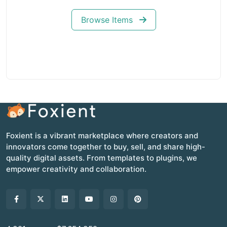
Browse Items
Foxient is a vibrant marketplace where creators and
innovators come together to buy, sell, and share high-
quality digital assets. From templates to plugins, we
empower creativity and collaboration.