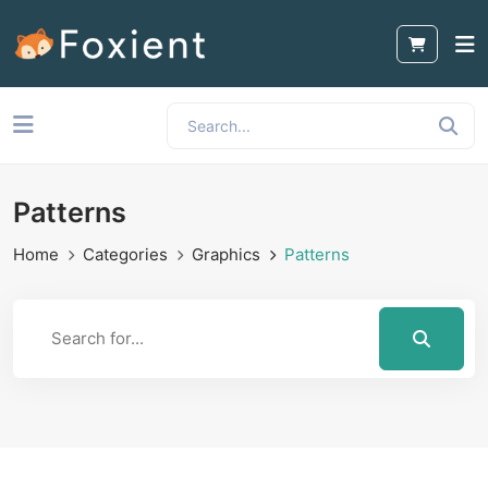
Patterns
Home
Categories
Graphics
Patterns