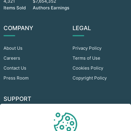
4,321
$7,654,352
Items Sold
Authors Earnings
COMPANY
LEGAL
About Us
Privacy Policy
Careers
Terms of Use
Contact Us
Cookies Policy
Press Room
Copyright Policy
SUPPORT
Odextra Web Hosting
Help Center