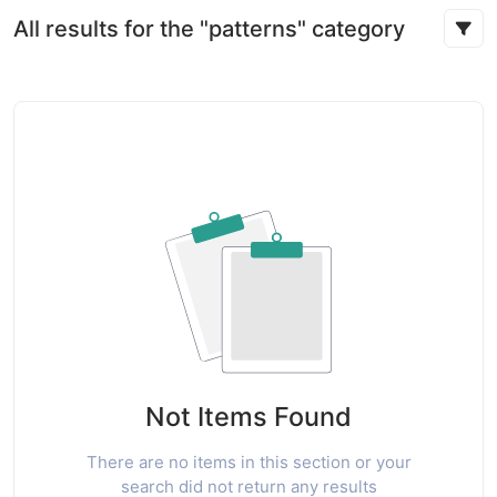
All results for the "patterns" category
Not Items Found
There are no items in this section or your
search did not return any results