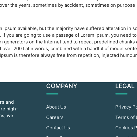
d over the years, sometimes by accident, sometimes on purpose (
 Ipsum available, but the majority have suffered alteration in
. If you are going to use a passage of Lorem Ipsum, you need to
um generators on the Internet tend to repeat predefined chunks a
y of over 200 Latin words, combined with a handful of model sen
sum is therefore always free from repetition, injected humour,
COMPANY
LEGAL
ors and
About Us
Privacy P
are high-
ins, we
Careers
Terms of
Contact Us
Cookies P