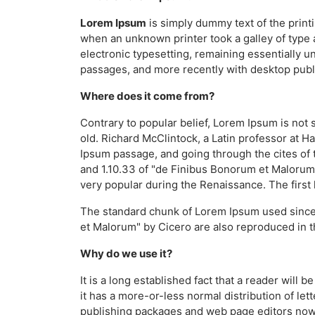
Lorem Ipsum
is simply dummy text of the print
when an unknown printer took a galley of type a
electronic typesetting, remaining essentially 
passages, and more recently with desktop publ
Where does it come from?
Contrary to popular belief, Lorem Ipsum is not s
old. Richard McClintock, a Latin professor at 
Ipsum passage, and going through the cites of 
and 1.10.33 of "de Finibus Bonorum et Malorum" 
very popular during the Renaissance. The first 
The standard chunk of Lorem Ipsum used since 
et Malorum" by Cicero are also reproduced in t
Why do we use it?
It is a long established fact that a reader will
it has a more-or-less normal distribution of let
publishing packages and web page editors now u