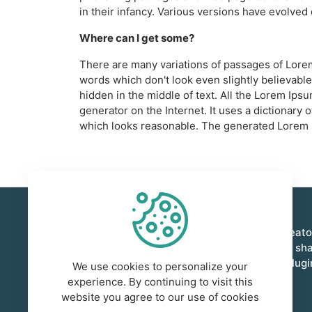
in their infancy. Various versions have evolve
Where can I get some?
There are many variations of passages of Lorem
words which don't look even slightly believable
hidden in the middle of text. All the Lorem Ips
generator on the Internet. It uses a dictionar
which looks reasonable. The generated Lorem Ip
Foxient is a vibrant marketplace where creat
innovators come together to buy, sell, and sh
quality digital assets. From templates to plug
We use cookies to personalize your
empower creativity and collaboration.
experience. By continuing to visit this
website you agree to our use of cookies