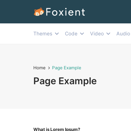
Themes
Code
Video
Audio
Home
Page Example
Page Example
What is Lorem Ipsum?