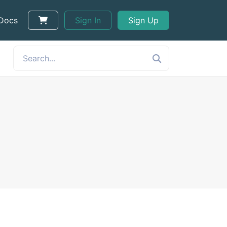
 Docs
Sign In
Sign Up