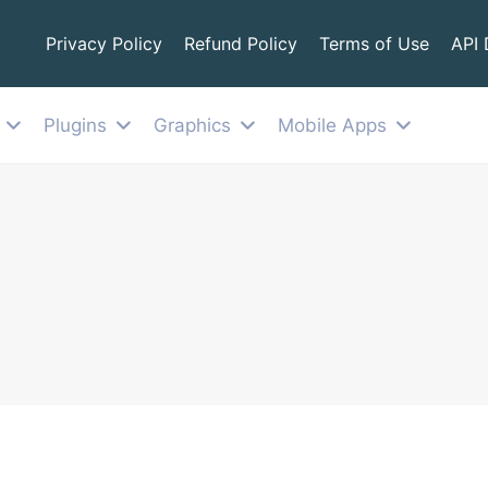
Privacy Policy
Refund Policy
Terms of Use
API
Plugins
Graphics
Mobile Apps