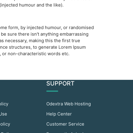
injected humour and the like).
 some form, by injected humour, or randomised
 be sure there isn't anything embarrassing
s necessary, making this the first true
tence structures, to generate Lorem Ipsum
 or non-characteristic words etc.
SUPPORT
olicy
Odextra Web Hosting
 Use
Help Center
olicy
Customer Service