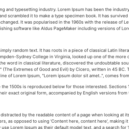
ing and typesetting industry. Lorem Ipsum has been the industr
nd scrambled it to make a type specimen book. It has survived no
unchanged. It was popularised in the 1960s with the release of 
ishing software like Aldus PageMaker including versions of Lo
imply random text. It has roots in a piece of classical Latin lit
Hampden-Sydney College in Virginia, looked up one of the more 
the word in classical literature, discovered the undoubtable s
(The Extremes of Good and Evil) by Cicero, written in 45 BC. Thi
line of Lorem Ipsum, "Lorem ipsum dolor sit amet..", comes from a
the 1500s is reproduced below for those interested. Sections 
heir exact original form, accompanied by English versions from 
 be distracted by the readable content of a page when looking at i
ters, as opposed to using 'Content here, content here', making i
se Lorem Ipsum as their default model text, and a search for 'l