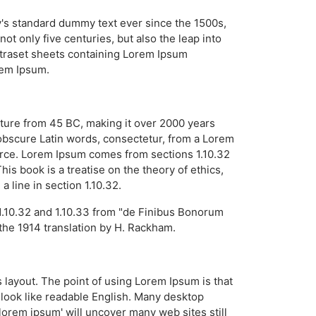
y's standard dummy text ever since the 1500s,
t only five centuries, but also the leap into
Letraset sheets containing Lorem Ipsum
rem Ipsum.
erature from 45 BC, making it over 2000 years
obscure Latin words, consectetur, from a Lorem
ource. Lorem Ipsum comes from sections 1.10.32
s book is a treatise on the theory of ethics,
 line in section 1.10.32.
1.10.32 and 1.10.33 from "de Finibus Bonorum
the 1914 translation by H. Rackham.
ts layout. The point of using Lorem Ipsum is that
t look like readable English. Many desktop
orem ipsum' will uncover many web sites still