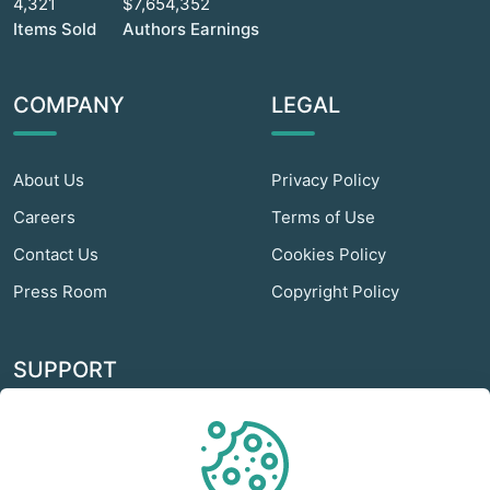
4,321
$7,654,352
Items Sold
Authors Earnings
COMPANY
LEGAL
About Us
Privacy Policy
Careers
Terms of Use
Contact Us
Cookies Policy
Press Room
Copyright Policy
SUPPORT
Odextra Web Hosting
Help Center