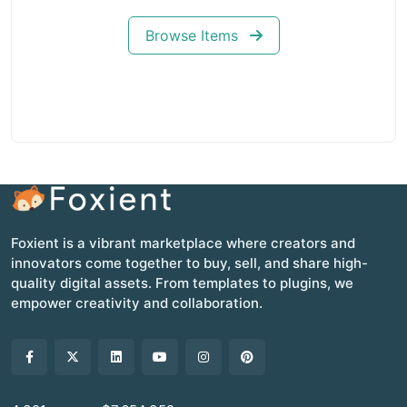
Browse Items
Foxient is a vibrant marketplace where creators and
innovators come together to buy, sell, and share high-
quality digital assets. From templates to plugins, we
empower creativity and collaboration.