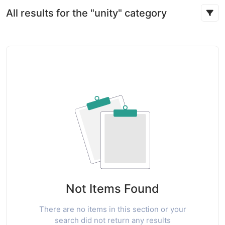
All results for the "unity" category
Not Items Found
There are no items in this section or your
search did not return any results