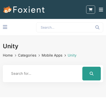
Unity
Home
Categories
Mobile Apps
Unity