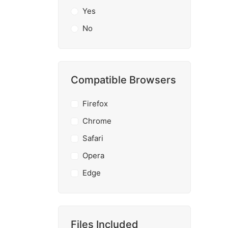
Yes
No
Compatible Browsers
Firefox
Chrome
Safari
Opera
Edge
Files Included