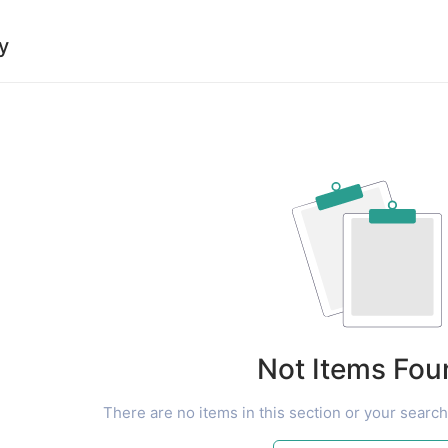
y
Not Items Fou
There are no items in this section or your search