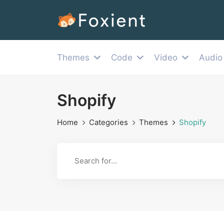
Themes
Code
Video
Audio
Shopify
Home
Categories
Themes
Shopify