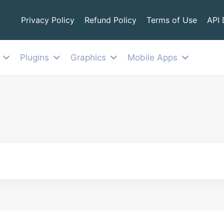
Privacy Policy
Refund Policy
Terms of Use
API
Plugins
Graphics
Mobile Apps