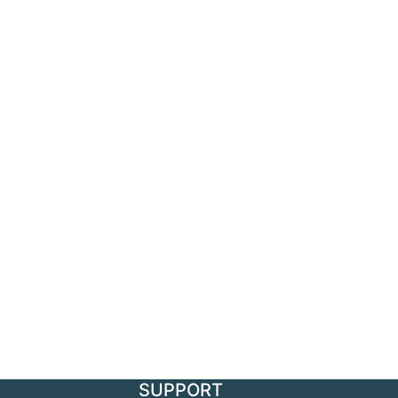
SUPPORT