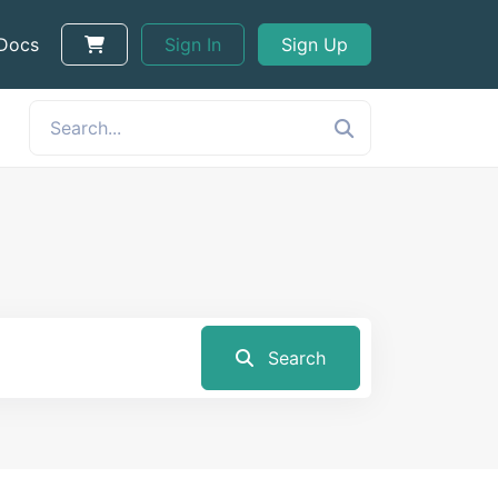
 Docs
Sign In
Sign Up
Search