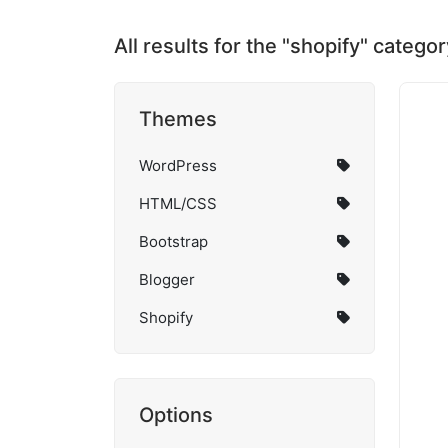
All results for the "shopify" categor
Themes
WordPress
HTML/CSS
Bootstrap
Blogger
Shopify
Options