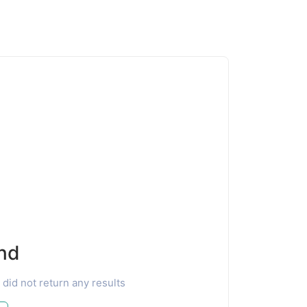
nd
 did not return any results