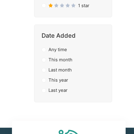
1 star
Date Added
Any time
This month
Last month
This year
Last year