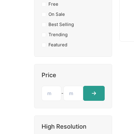
Free
On Sale
Best Selling
Trending
Featured
Price
-
High Resolution