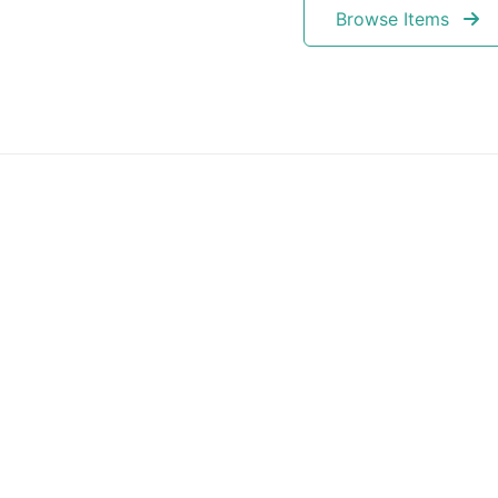
Browse Items