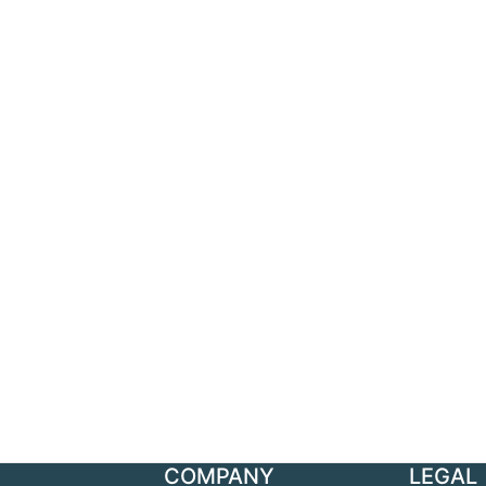
COMPANY
LEGAL