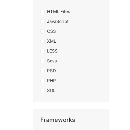
HTML Files
JavaScript
CSS
XML
LESS
Sass
PSD
PHP
SQL
Frameworks