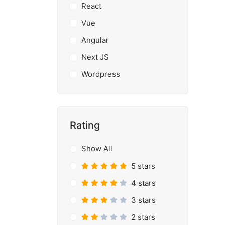
React
Vue
Angular
Next JS
Wordpress
Rating
Show All
5 stars
4 stars
3 stars
2 stars