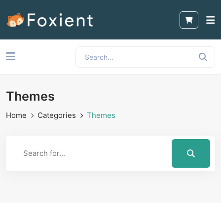
Themes
Home
Categories
Themes