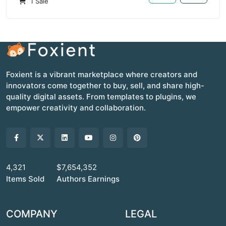
1 Sale
Foxient is a vibrant marketplace where creators and
innovators come together to buy, sell, and share high-
quality digital assets. From templates to plugins, we
empower creativity and collaboration.
4,321
$7,654,352
Items Sold
Authors Earnings
COMPANY
LEGAL