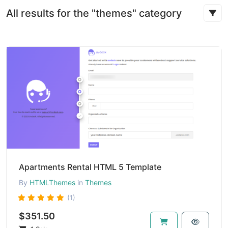
All results for the "themes" category
Apartments Rental HTML 5 Template
By
HTMLThemes
in
Themes
(1)
$351.50