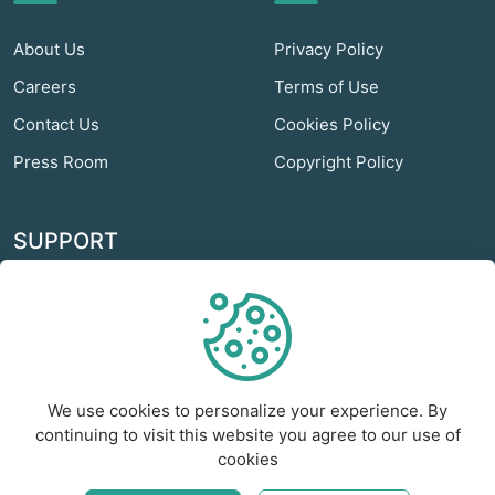
About Us
Privacy Policy
Careers
Terms of Use
Contact Us
Cookies Policy
Press Room
Copyright Policy
SUPPORT
Odextra Web Hosting
Help Center
Customer Service
We use cookies to personalize your experience. By
Frequently Asked
continuing to visit this website you agree to our use of
Questions
cookies
Report a Problem