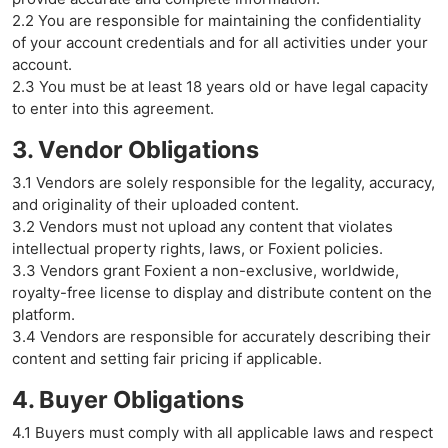
2.2 You are responsible for maintaining the confidentiality
of your account credentials and for all activities under your
account.
2.3 You must be at least 18 years old or have legal capacity
to enter into this agreement.
3. Vendor Obligations
3.1 Vendors are solely responsible for the legality, accuracy,
and originality of their uploaded content.
3.2 Vendors must not upload any content that violates
intellectual property rights, laws, or Foxient policies.
3.3 Vendors grant Foxient a non-exclusive, worldwide,
royalty-free license to display and distribute content on the
platform.
3.4 Vendors are responsible for accurately describing their
content and setting fair pricing if applicable.
4. Buyer Obligations
4.1 Buyers must comply with all applicable laws and respect