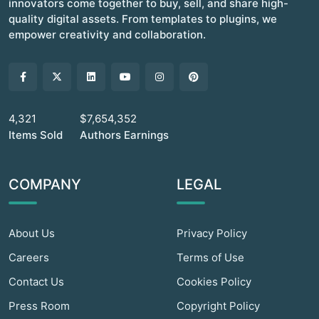
innovators come together to buy, sell, and share high-
quality digital assets. From templates to plugins, we
empower creativity and collaboration.
4,321
$7,654,352
Items Sold
Authors Earnings
COMPANY
LEGAL
About Us
Privacy Policy
Careers
Terms of Use
Contact Us
Cookies Policy
Press Room
Copyright Policy