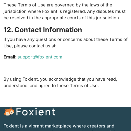
These Terms of Use are governed by the laws of the
jurisdiction where Foxient is registered. Any disputes must
be resolved in the appropriate courts of this jurisdiction.
12. Contact Information
If you have any questions or concerns about these Terms of
Use, please contact us at:
Email:
support@foxient.com
By using Foxient, you acknowledge that you have read,
understood, and agree to these Terms of Use.
Foxient is a vibrant marketplace where creators and