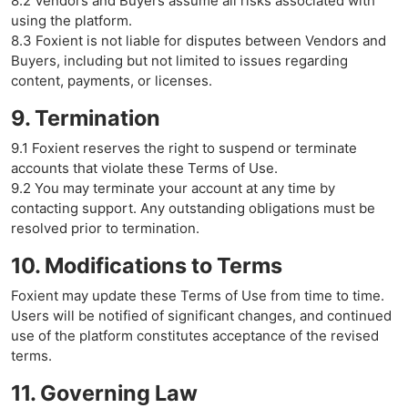
8.2 Vendors and Buyers assume all risks associated with
using the platform.
8.3 Foxient is not liable for disputes between Vendors and
Buyers, including but not limited to issues regarding
content, payments, or licenses.
9. Termination
9.1 Foxient reserves the right to suspend or terminate
accounts that violate these Terms of Use.
9.2 You may terminate your account at any time by
contacting support. Any outstanding obligations must be
resolved prior to termination.
10. Modifications to Terms
Foxient may update these Terms of Use from time to time.
Users will be notified of significant changes, and continued
use of the platform constitutes acceptance of the revised
terms.
11. Governing Law