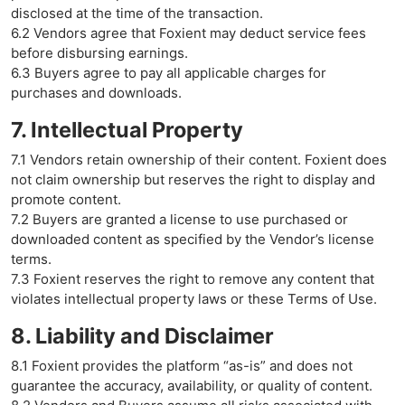
disclosed at the time of the transaction.
6.2 Vendors agree that Foxient may deduct service fees
before disbursing earnings.
6.3 Buyers agree to pay all applicable charges for
purchases and downloads.
7. Intellectual Property
7.1 Vendors retain ownership of their content. Foxient does
not claim ownership but reserves the right to display and
promote content.
7.2 Buyers are granted a license to use purchased or
downloaded content as specified by the Vendor’s license
terms.
7.3 Foxient reserves the right to remove any content that
violates intellectual property laws or these Terms of Use.
8. Liability and Disclaimer
8.1 Foxient provides the platform “as-is” and does not
guarantee the accuracy, availability, or quality of content.