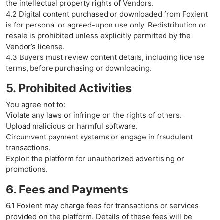
the intellectual property rights of Vendors.
4.2 Digital content purchased or downloaded from Foxient
is for personal or agreed-upon use only. Redistribution or
resale is prohibited unless explicitly permitted by the
Vendor’s license.
4.3 Buyers must review content details, including license
terms, before purchasing or downloading.
5. Prohibited Activities
You agree not to:
Violate any laws or infringe on the rights of others.
Upload malicious or harmful software.
Circumvent payment systems or engage in fraudulent
transactions.
Exploit the platform for unauthorized advertising or
promotions.
6. Fees and Payments
6.1 Foxient may charge fees for transactions or services
provided on the platform. Details of these fees will be