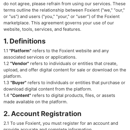
do not agree, please refrain from using our services. These
terms outline the relationship between Foxient ("we," "our,"
or "us") and users ("you," "your," or "user") of the Foxient
marketplace. This agreement governs your use of our
website, tools, services, and features.
1. Definitions
1.1
"Platform"
refers to the Foxient website and any
associated services or applications.
1.2
"Vendor"
refers to individuals or entities that create,
upload, and offer digital content for sale or download on the
platform.
1.3
"Buyer"
refers to individuals or entities that purchase or
download digital content from the platform.
1.4
"Content"
refers to digital products, files, or assets
made available on the platform.
2. Account Registration
2.1 To use Foxient, you must register for an account and
provide accurate and complete information.