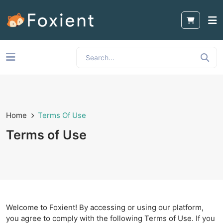
Home
Terms Of Use
Terms of Use
Welcome to Foxient! By accessing or using our platform,
you agree to comply with the following Terms of Use. If you