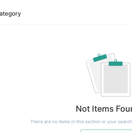
category
Not Items Fou
There are no items in this section or your search