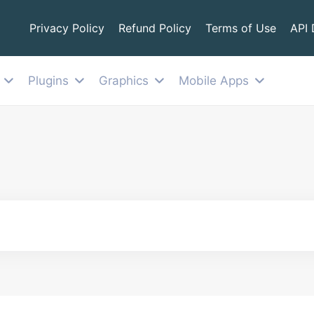
Privacy Policy
Refund Policy
Terms of Use
API
Plugins
Graphics
Mobile Apps