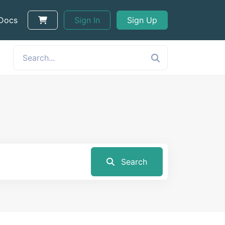
 Docs
Sign In
Sign Up
Search