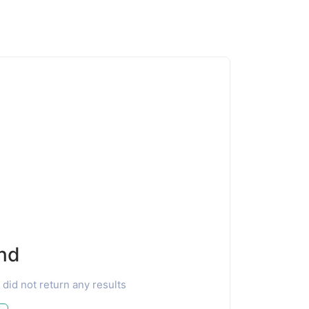
nd
 did not return any results