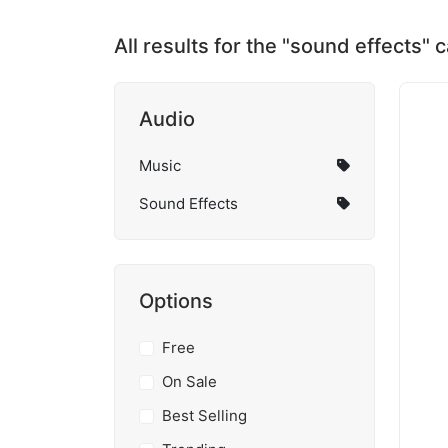
All results for the "sound effects" 
Audio
Music
Sound Effects
Options
Free
On Sale
Best Selling