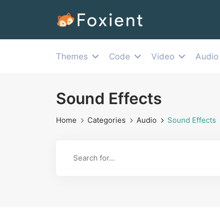
Themes
Code
Video
Audio
Sound Effects
Home
Categories
Audio
Sound Effects