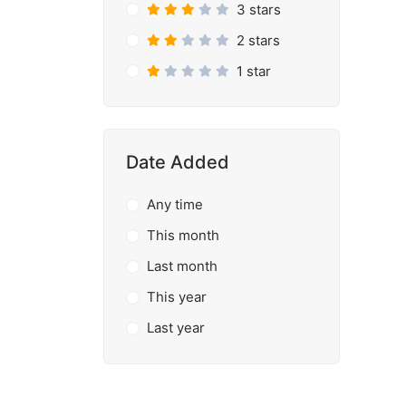
3 stars
2 stars
1 star
Date Added
Any time
This month
Last month
This year
Last year