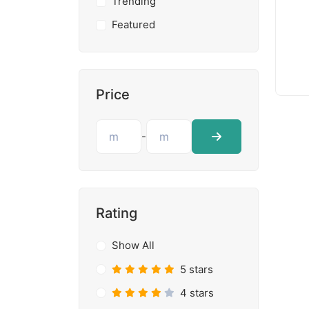
Trending
Featured
Price
-
Rating
Show All
5 stars
4 stars