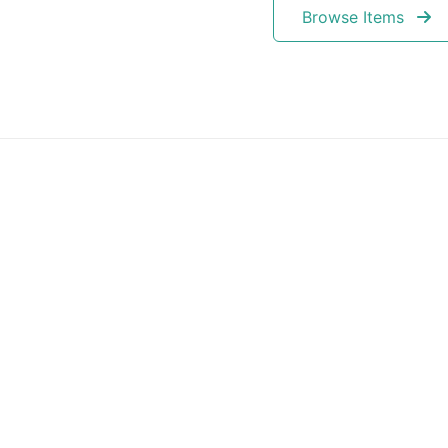
Browse Items