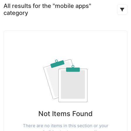
All results for the "mobile apps"
category
Not Items Found
There are no items in this section or your