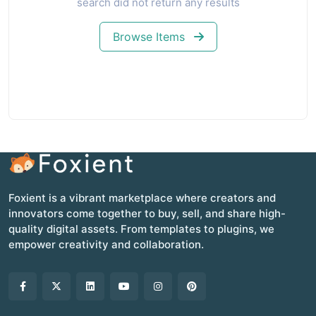
search did not return any results
Browse Items
Foxient is a vibrant marketplace where creators and
innovators come together to buy, sell, and share high-
quality digital assets. From templates to plugins, we
empower creativity and collaboration.