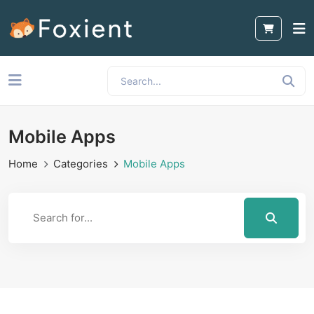
Mobile Apps
Home
Categories
Mobile Apps