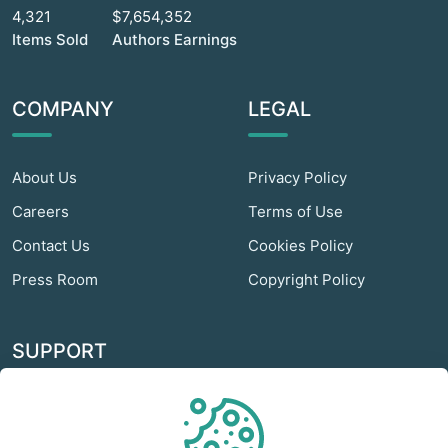
4,321
$7,654,352
Items Sold
Authors Earnings
COMPANY
LEGAL
About Us
Privacy Policy
Careers
Terms of Use
Contact Us
Cookies Policy
Press Room
Copyright Policy
SUPPORT
Odextra Web Hosting