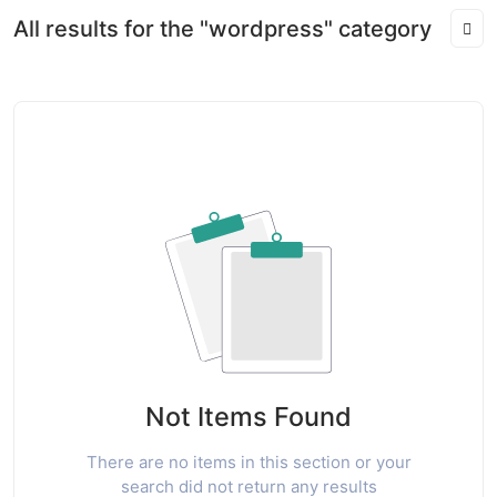
All results for the "wordpress" category
Not Items Found
There are no items in this section or your
search did not return any results