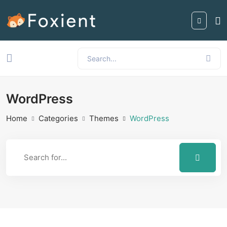
WordPress
Home
Categories
Themes
WordPress