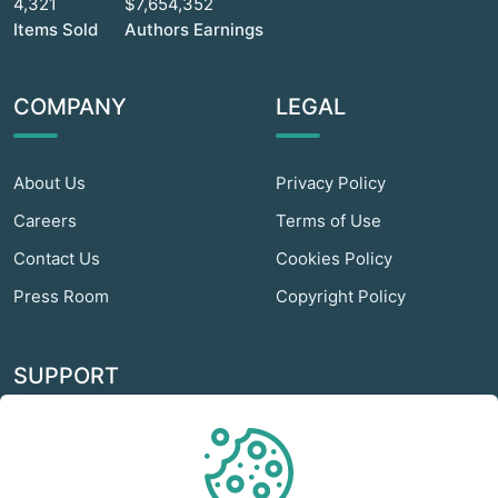
4,321
$7,654,352
Items Sold
Authors Earnings
COMPANY
LEGAL
About Us
Privacy Policy
Careers
Terms of Use
Contact Us
Cookies Policy
Press Room
Copyright Policy
SUPPORT
Odextra Web Hosting
Help Center