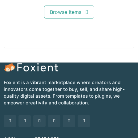
Browse Items
Foxient is a vibrant marketplace where creators and
innovators come together to buy, sell, and share high-
quality digital assets. From templates to plugins, we
empower creativity and collaboration.