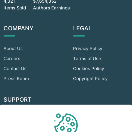
4,321
$7,654,352
Items Sold
Authors Earnings
COMPANY
LEGAL
About Us
Privacy Policy
Careers
Terms of Use
Contact Us
Cookies Policy
Press Room
Copyright Policy
SUPPORT
Odextra Web Hosting
Help Center