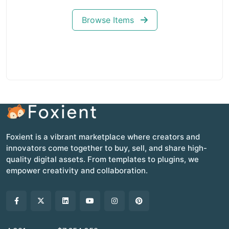
Browse Items
Foxient is a vibrant marketplace where creators and
innovators come together to buy, sell, and share high-
quality digital assets. From templates to plugins, we
empower creativity and collaboration.