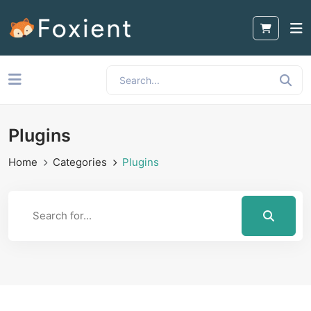
Plugins
Home
Categories
Plugins