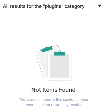
All results for the "plugins" category
Not Items Found
There are no items in this section or your
search did not return any results