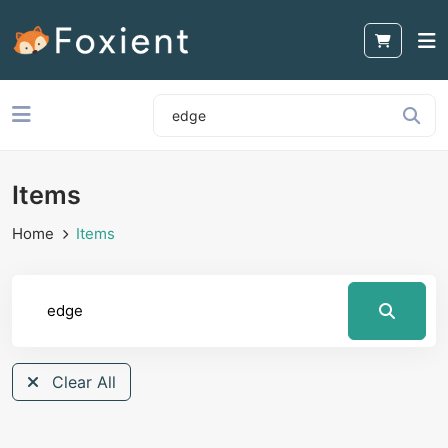
Items
Home
Items
Clear All