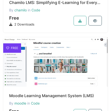
Chamilo LMS: Simplifying E-Learning for Everyone
By
chamilo
in
Code
Free
2 Downloads
FREE
Moodle Learning Management System (LMS)
By
moodle
in
Code