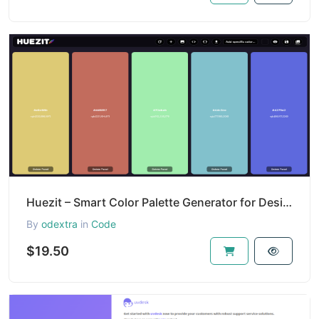
Huezit – Smart Color Palette Generator for Designers & Developers
By
odextra
in
Code
$19.50