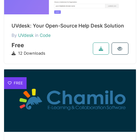
UVdesk: Your Open-Source Help Desk Solution
By
UVdesk
in
Code
Free
12 Downloads
FREE