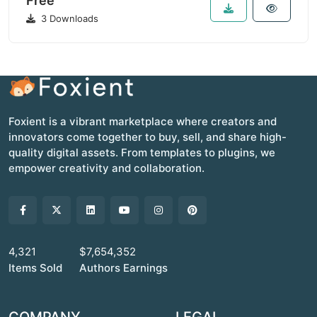
Free
3 Downloads
Foxient is a vibrant marketplace where creators and
innovators come together to buy, sell, and share high-
quality digital assets. From templates to plugins, we
empower creativity and collaboration.
4,321
$7,654,352
Items Sold
Authors Earnings