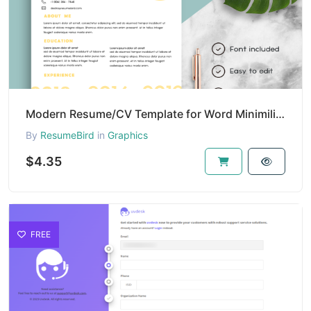
Modern Resume/CV Template for Word Minimilist | Resume/CV Template with Photo | Clean Resume/CV Temp
By
ResumeBird
in
Graphics
$4.35
FREE