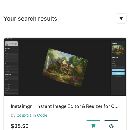
Your search results
Instaimgr – Instant Image Editor & Resizer for Creators and Developers
By
odextra
in
Code
$25.50