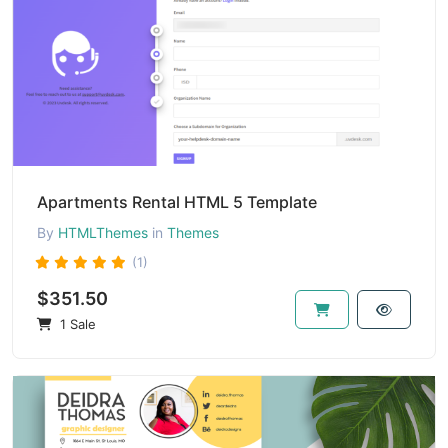
Apartments Rental HTML 5 Template
By
HTMLThemes
in
Themes
(1)
$351.50
1 Sale