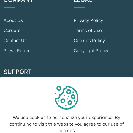
COMPANY
LEGAL
About Us
Privacy Policy
Careers
Terms of Use
Contact Us
Cookies Policy
Press Room
Copyright Policy
SUPPORT
Odextra Web Hosting
Help Center
Customer Service
We use cookies to personalize your experience. By
Frequently Asked
continuing to visit this website you agree to our use of
Questions
cookies