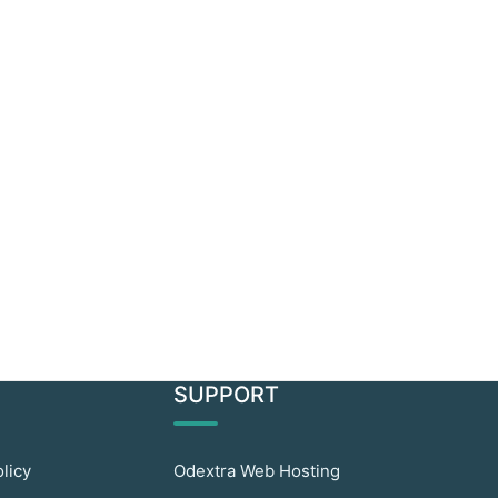
SUPPORT
olicy
Odextra Web Hosting