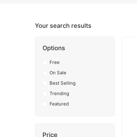
Your search results
Options
Free
On Sale
Best Selling
Trending
Featured
Price