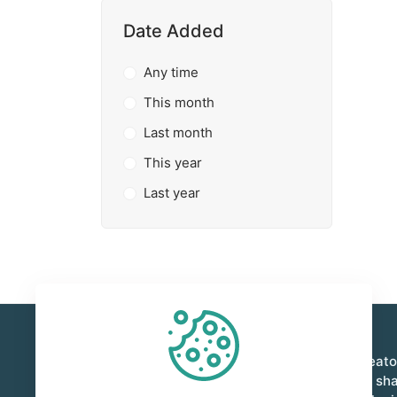
Date Added
Any time
This month
Last month
This year
Last year
Foxient is a vibrant marketplace where creat
innovators come together to buy, sell, and sh