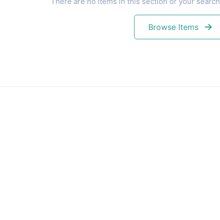
There are no items in this section or your search
Browse Items