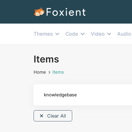
Themes
Code
Video
Audio
Items
Home
Items
Clear All