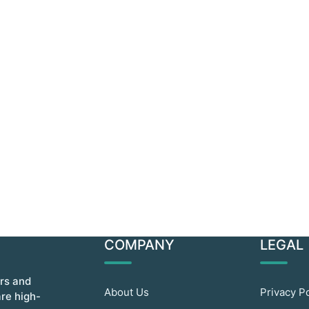
COMPANY
LEGAL
ors and
About Us
Privacy P
are high-