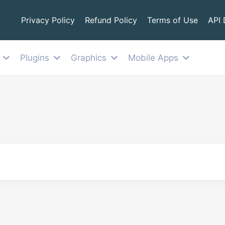
Privacy Policy
Refund Policy
Terms of Use
API
Plugins
Graphics
Mobile Apps