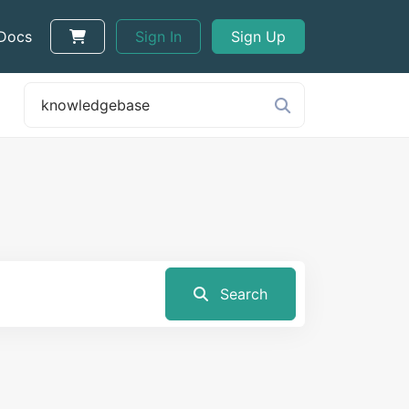
 Docs
Sign In
Sign Up
Search