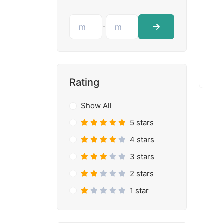
-
Rating
Show All
5 stars
4 stars
3 stars
2 stars
1 star