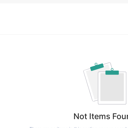
Not Items Fou