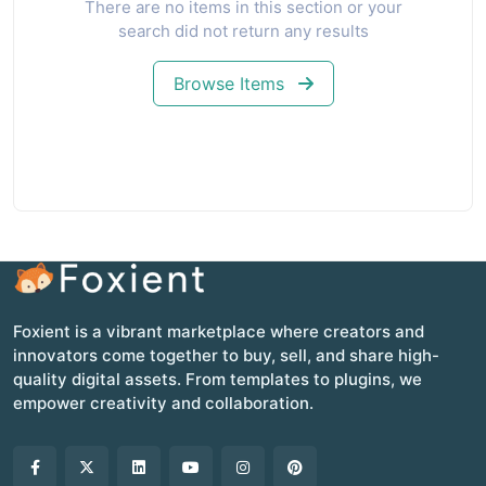
There are no items in this section or your
search did not return any results
Browse Items
Foxient is a vibrant marketplace where creators and
innovators come together to buy, sell, and share high-
quality digital assets. From templates to plugins, we
empower creativity and collaboration.