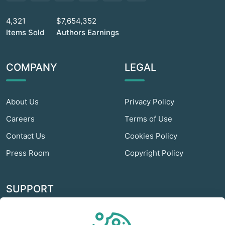
4,321
$7,654,352
Items Sold
Authors Earnings
COMPANY
LEGAL
About Us
Privacy Policy
Careers
Terms of Use
Contact Us
Cookies Policy
Press Room
Copyright Policy
SUPPORT
Odextra Web Hosting