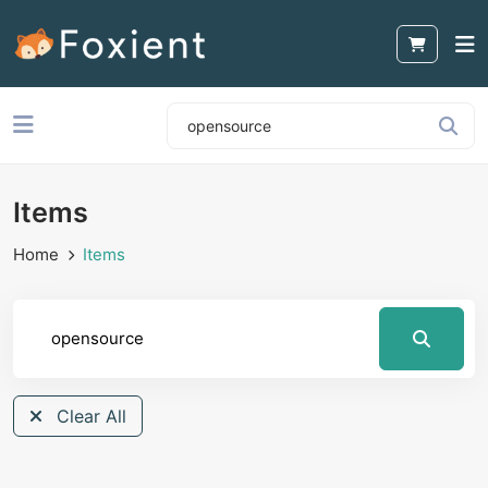
Items
Home
Items
Clear All