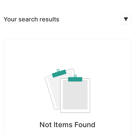
Your search results
Not Items Found